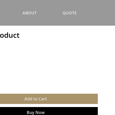
ABOUT
QUOTE
roduct
Add to Cart
Buy Now