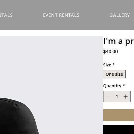
NTALS
EVENT RENTALS
GALLERY
I'm a p
Price
$40.00
Size
*
One size
Quantity
*