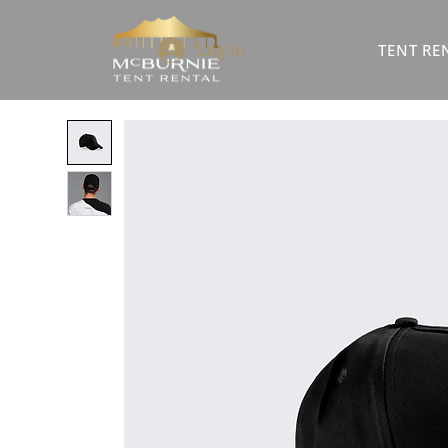
Log In
TENT RE