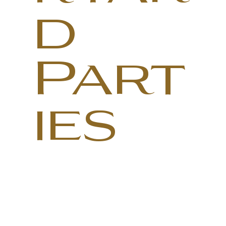
d
Part
ies