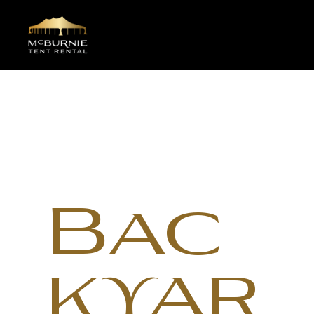
Bac
kyar