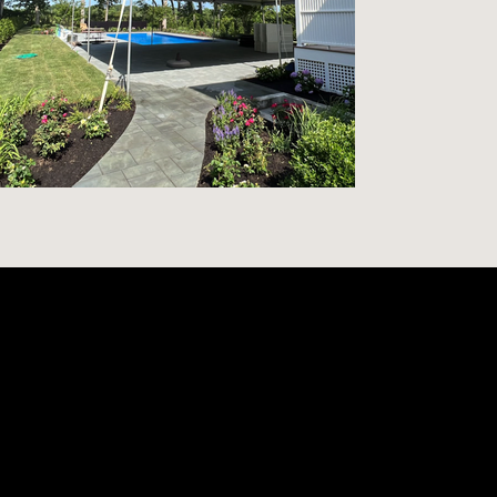
Contact
content@mcburnietent.com
(631) 734-6024