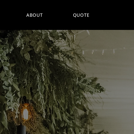
ABOUT
QUOTE