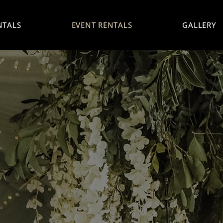
NTALS
EVENT RENTALS
GALLERY