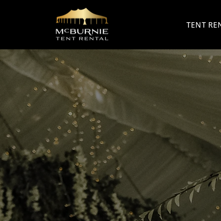
TENT RE