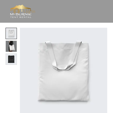
Log In