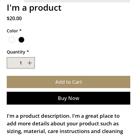
I'm a product
Price
$20.00
Color
*
Quantity
*
Add to Cart
Buy Now
I'm a product description. I'm a great place to 
add more details about your product such as 
sizing, material, care instructions and cleaning 