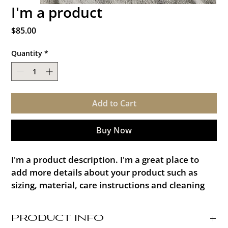
I'm a product
Price
$85.00
Quantity
*
Add to Cart
Buy Now
I'm a product description. I'm a great place to 
add more details about your product such as 
sizing, material, care instructions and cleaning 
instructions.
PRODUCT INFO