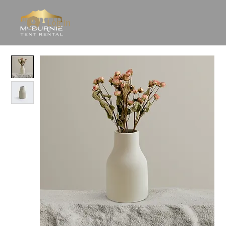
Log In