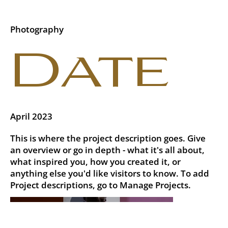
Photography
Date
April 2023
This is where the project description goes. Give
an overview or go in depth - what it's all about,
what inspired you, how you created it, or
anything else you'd like visitors to know. To add
Project descriptions, go to Manage Projects.