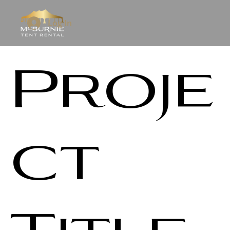
Log In
Proje
ct