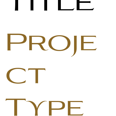
Title
Proje
ct
Type