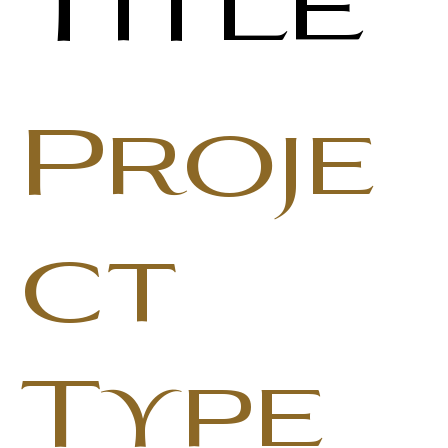
Title
Proje
ct
Type