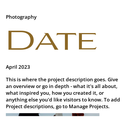
Photography
Date
April 2023
This is where the project description goes. Give
an overview or go in depth - what it's all about,
what inspired you, how you created it, or
anything else you'd like visitors to know. To add
Project descriptions, go to Manage Projects.