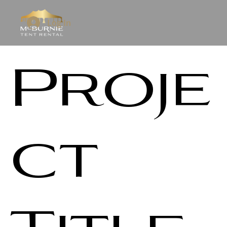
Log In
Proje
ct