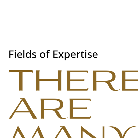
Fields of Expertise
THER
ARE