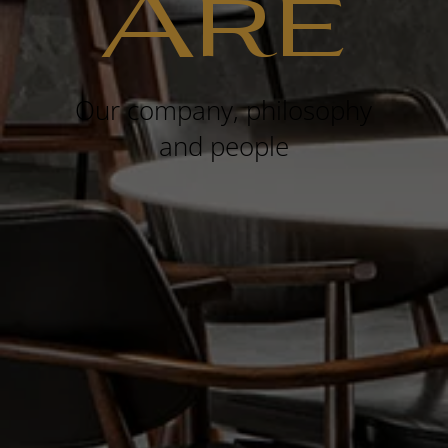
Are
Our company, philosophy
and people